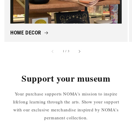
HOME DECOR
of
1
/
3
Support your museum
Your purchase supports NOMA's mission to inspire
lifelong learning through the arts. Show your support
with our exclusive merchandise inspired by NOMA's
permanent collection.