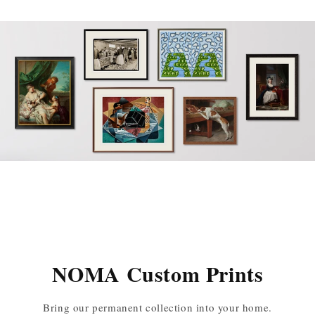
NOMA Custom Prints
Bring our permanent collection into your home.