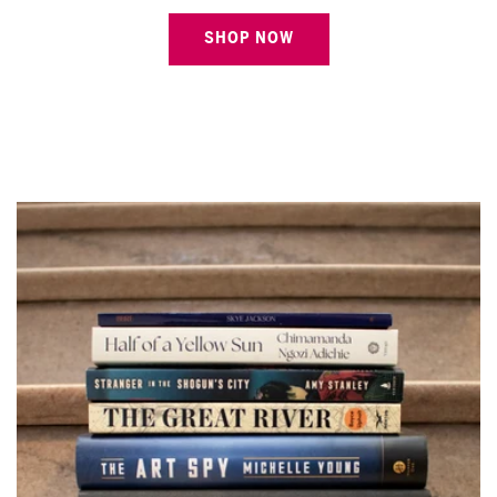
SHOP NOW