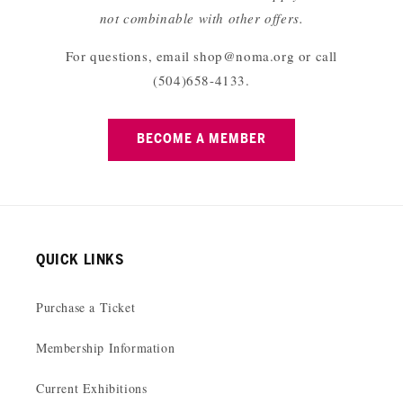
not combinable with other offers.
For questions, email shop@noma.org or call
(504)658-4133.
BECOME A MEMBER
QUICK LINKS
Purchase a Ticket
Membership Information
Current Exhibitions