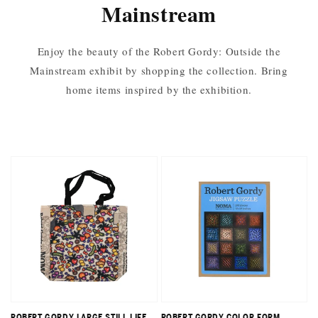
Mainstream
Enjoy the beauty of the Robert Gordy: Outside the
Mainstream exhibit by shopping the collection. Bring
home items inspired by the exhibition.
ROBERT GORDY LARGE STILL LIFE
ROBERT GORDY COLOR FORM