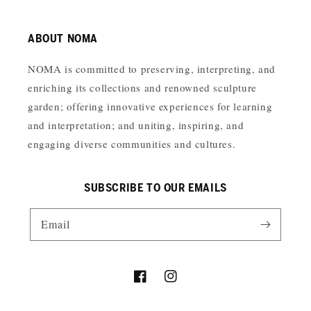
ABOUT NOMA
NOMA is committed to preserving, interpreting, and
enriching its collections and renowned sculpture
garden; offering innovative experiences for learning
and interpretation; and uniting, inspiring, and
engaging diverse communities and cultures.
SUBSCRIBE TO OUR EMAILS
Email
Facebook
Instagram