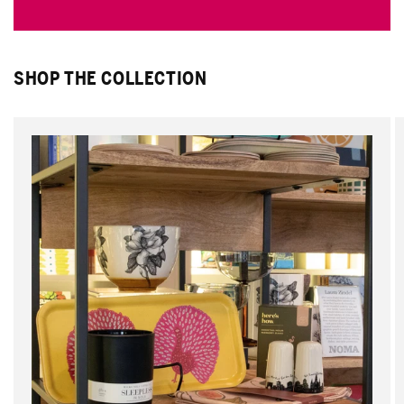
SHOP THE COLLECTION