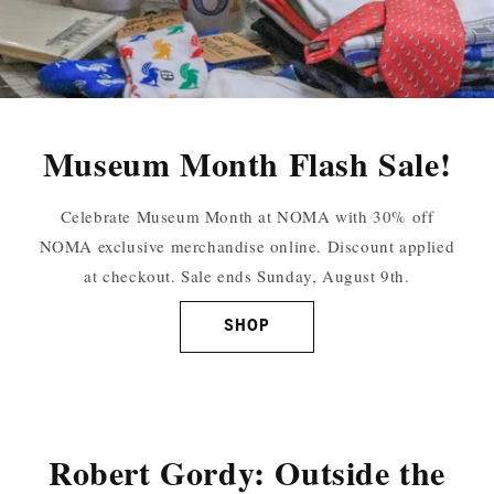
Museum Month Flash Sale!
Celebrate Museum Month at NOMA with 30% off
NOMA exclusive merchandise online. Discount applied
at checkout. Sale ends Sunday, August 9th.
SHOP
Robert Gordy: Outside the