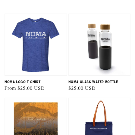
NOMA LOGO T-SHIRT
NOMA GLASS WATER BOTTLE
Regular
From $25.00 USD
Regular
$25.00 USD
price
price