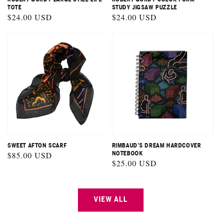
TOTE
STUDY JIGSAW PUZZLE
Regular
$24.00 USD
Regular
$24.00 USD
price
price
SWEET AFTON SCARF
RIMBAUD'S DREAM HARDCOVER
Regular
$85.00 USD
NOTEBOOK
Regular
$25.00 USD
price
price
VIEW ALL