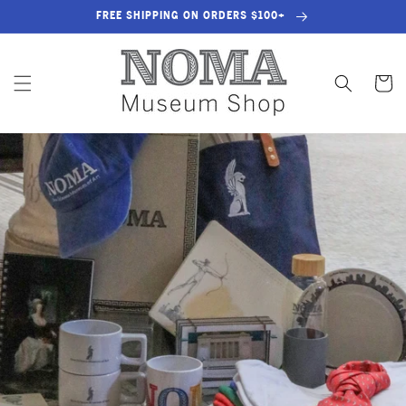
SKIP TO
FREE SHIPPING ON ORDERS $100+
CONTENT
Cart