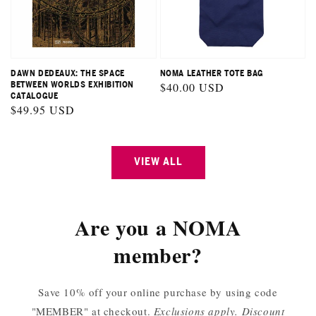
DAWN DEDEAUX: THE SPACE
NOMA LEATHER TOTE BAG
BETWEEN WORLDS EXHIBITION
Regular
$40.00 USD
CATALOGUE
price
Regular
$49.95 USD
price
VIEW ALL
Are you a NOMA
member?
Save 10% off your online purchase by using code
"MEMBER" at checkout.
Exclusions apply. Discount