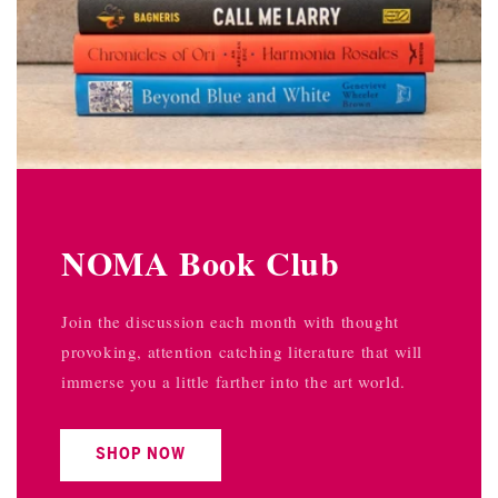
NOMA Book Club
Join the discussion each month with thought
provoking, attention catching literature that will
immerse you a little farther into the art world.
SHOP NOW