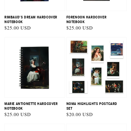
RIMBAUD'S DREAM HARDCOVER
FORENOON HARDCOVER
NOTEBOOK
NOTEBOOK
Regular
$25.00 USD
Regular
$25.00 USD
price
price
MARIE ANTIONETTE HARDCOVER
NOMA HIGHLIGHTS POSTCARD
NOTEBOOK
SET
Regular
$25.00 USD
Regular
$20.00 USD
price
price