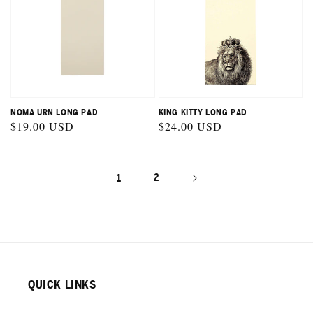
NOMA URN LONG PAD
KING KITTY LONG PAD
Regular
$19.00 USD
Regular
$24.00 USD
price
price
1
2
QUICK LINKS