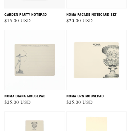
GARDEN PARTY NOTEPAD
NOMA FACADE NOTECARD SET
Regular
$15.00 USD
Regular
$20.00 USD
price
price
NOMA DIANA MOUSEPAD
NOMA URN MOUSEPAD
Regular
$25.00 USD
Regular
$25.00 USD
price
price