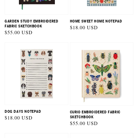
GARDEN STUDY EMBROIDERED
HOME SWEET HOME NOTEPAD
FABRIC SKETCHBOOK
Regular
$18.00 USD
Regular
$55.00 USD
price
price
DOG DAYS NOTEPAD
CURIO EMBROIDERED FABRIC
Regular
$18.00 USD
SKETCHBOOK
Regular
$55.00 USD
price
price