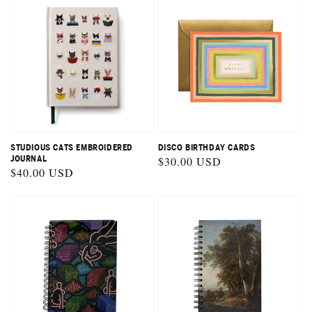
STUDIOUS CATS EMBROIDERED
DISCO BIRTHDAY CARDS
JOURNAL
Regular
$30.00 USD
Regular
$40.00 USD
price
price