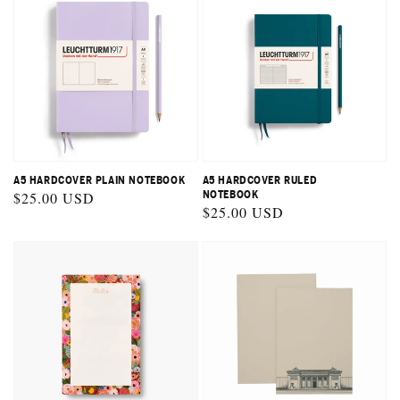
A5 HARDCOVER PLAIN NOTEBOOK
A5 HARDCOVER RULED
Regular
$25.00 USD
NOTEBOOK
Regular
$25.00 USD
price
price