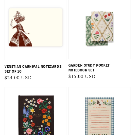
GARDEN STUDY POCKET
VENETIAN CARNIVAL NOTECARDS
NOTEBOOK SET
SET OF 10
Regular
$15.00 USD
Regular
$24.00 USD
price
price