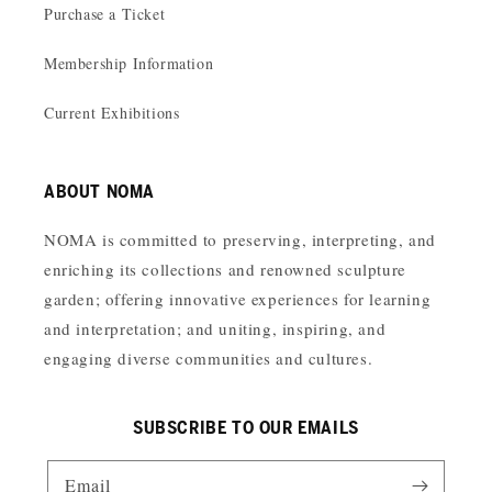
Purchase a Ticket
Membership Information
Current Exhibitions
ABOUT NOMA
NOMA is committed to preserving, interpreting, and
enriching its collections and renowned sculpture
garden; offering innovative experiences for learning
and interpretation; and uniting, inspiring, and
engaging diverse communities and cultures.
SUBSCRIBE TO OUR EMAILS
Email