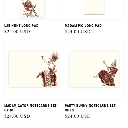
LAB HUNT LONG PAD
MADAM PIG LONG PAD
Regular
$24.00 USD
Regular
$24.00 USD
price
price
MADAM GATOR NOTECARDS SET
PARTY BUNNY NOTECARDS SET
OF 10
OF 10
Regular
$24.00 USD
Regular
$24.00 USD
price
price