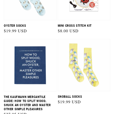
OYSTER SOCKS
MINI CROSS STITCH KIT
Regular
$19.99 USD
Regular
$8.00 USD
price
price
SNOBALL SOCKS
THE KAUFMANN MERCANTILE
Regular
$19.99 USD
GUIDE: HOW TO SPLIT WOOD,
SHUCK AN OYSTER AND MASTER
price
OTHER SIMPLE PLEASURES