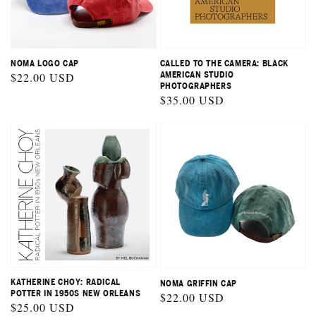
NOMA LOGO CAP
CALLED TO THE CAMERA: BLACK
Regular
$22.00 USD
AMERICAN STUDIO
PHOTOGRAPHERS
price
Regular
$35.00 USD
price
KATHERINE CHOY: RADICAL
NOMA GRIFFIN CAP
POTTER IN 1950S NEW ORLEANS
Regular
$22.00 USD
Regular
$25.00 USD
price