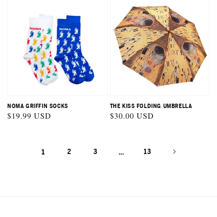
NOMA GRIFFIN SOCKS
THE KISS FOLDING UMBRELLA
Regular
$19.99 USD
Regular
$30.00 USD
price
price
1
2
3
…
13