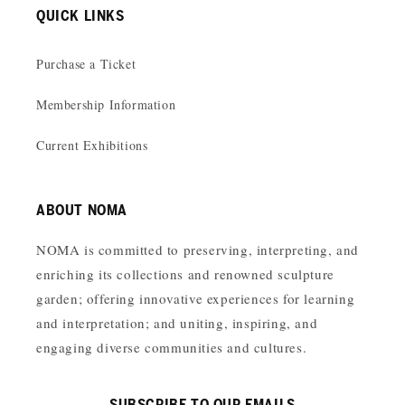
QUICK LINKS
Purchase a Ticket
Membership Information
Current Exhibitions
ABOUT NOMA
NOMA is committed to preserving, interpreting, and
enriching its collections and renowned sculpture
garden; offering innovative experiences for learning
and interpretation; and uniting, inspiring, and
engaging diverse communities and cultures.
SUBSCRIBE TO OUR EMAILS