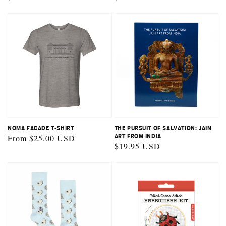
price
price
NOMA FACADE T-SHIRT
THE PURSUIT OF SALVATION: JAIN
Regular
From $25.00 USD
ART FROM INDIA
Regular
$19.95 USD
price
price