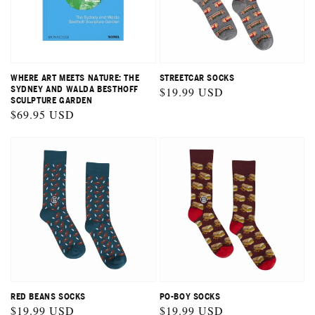
STREETCAR SOCKS
WHERE ART MEETS NATURE: THE
Regular
$19.99 USD
SYDNEY AND WALDA BESTHOFF
SCULPTURE GARDEN
price
Regular
$69.95 USD
price
RED BEANS SOCKS
PO-BOY SOCKS
Regular
$19.99 USD
Regular
$19.99 USD