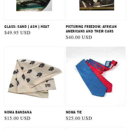
GLASS: SAND | ASH | HEAT
PICTURING FREEDOM: AFRICAN
Regular
$49.95 USD
AMERICANS AND THEIR CARS
Regular
$40.00 USD
price
price
NOMA BANDANA
NOMA TIE
Regular
$15.00 USD
Regular
$25.00 USD
price
price