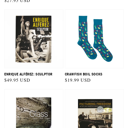
Regular
$27.95 USD
price
ENRIQUE ALFÉREZ: SCULPTOR
CRAWFISH BOIL SOCKS
Regular
$49.95 USD
Regular
$19.99 USD
price
price