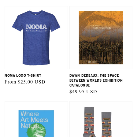
price
NOMA LOGO T-SHIRT
DAWN DEDEAUX: THE SPACE
Regular
From $25.00 USD
BETWEEN WORLDS EXHIBITION
CATALOGUE
price
Regular
$49.95 USD
price