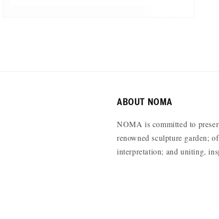
ABOUT NOMA
NOMA is committed to preservi
renowned sculpture garden; off
interpretation; and uniting, i