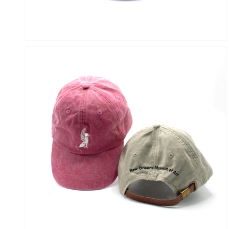
OPEN
MEDIA
6
IN
GALLERY
VIEW