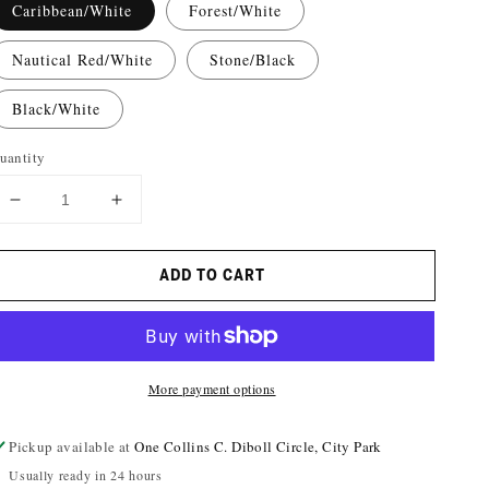
Caribbean/White
Forest/White
Nautical Red/White
Stone/Black
Black/White
uantity
DECREASE
INCREASE
QUANTITY
QUANTITY
FOR
FOR
ADD TO CART
NOMA
NOMA
GRIFFIN
GRIFFIN
CAP
CAP
More payment options
Pickup available at
One Collins C. Diboll Circle, City Park
Usually ready in 24 hours