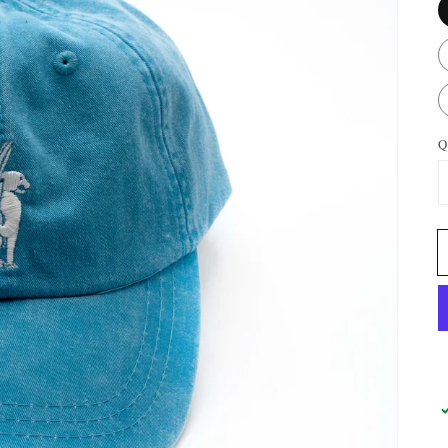
Q
OPEN
FEATURED
MEDIA
IN
GALLERY
VIEW