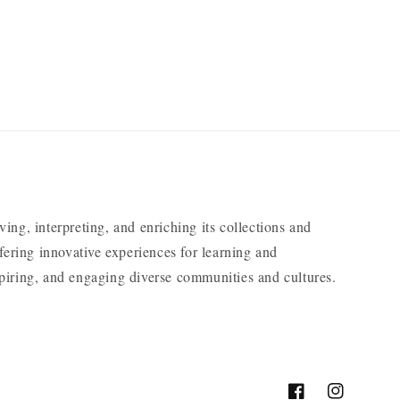
ng, interpreting, and enriching its collections and
ering innovative experiences for learning and
nspiring, and engaging diverse communities and cultures.