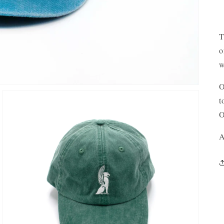
T
o
w
O
t
O
A
OPEN
MEDIA
3
IN
GALLERY