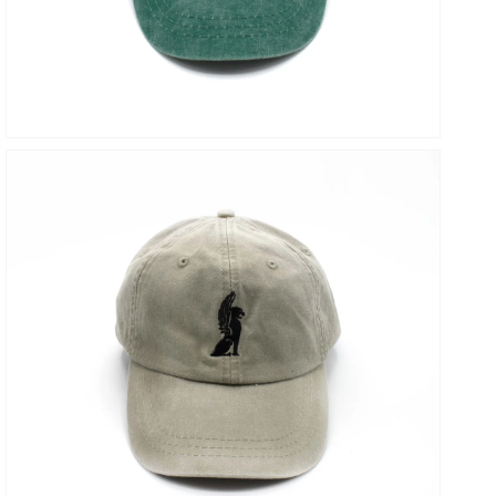
VIEW
OPEN
MEDIA
5
IN
GALLERY
VIEW