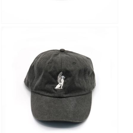
OPEN
MEDIA
7
IN
GALLERY
VIEW