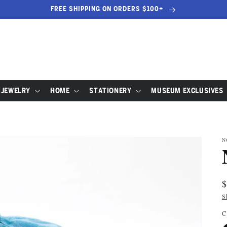
FREE SHIPPING ON ORDERS $100+
JEWELRY
HOME
STATIONERY
MUSEUM EXCLUSIVES
N
R
p
S
C