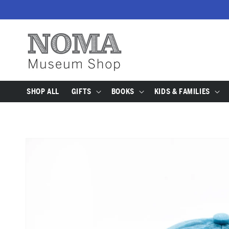
SKIP TO
CONTENT
SHOP ALL
GIFTS
BOOKS
KIDS & FAMILIES
SKIP TO
PRODUCT
INFORMATION