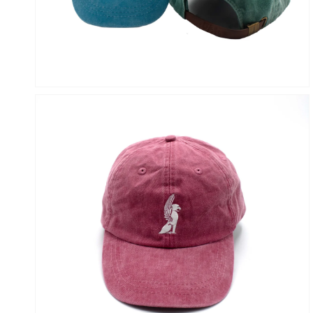
VIEW
OPEN
MEDIA
4
IN
GALLERY
VIEW