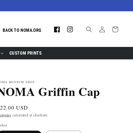
Log
Facebook
Instagram
Cart
BACK TO NOMA.ORG
in
CUSTOM PRINTS
OMA MUSEUM SHOP
NOMA Griffin Cap
egular
$22.00 USD
rice
hipping
calculated at checkout.
olor