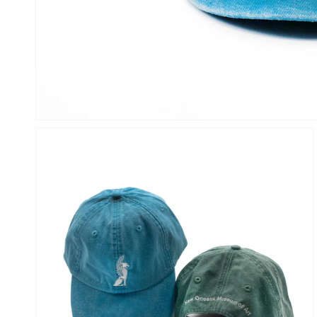
OPEN
MEDIA
1
IN
GALLERY