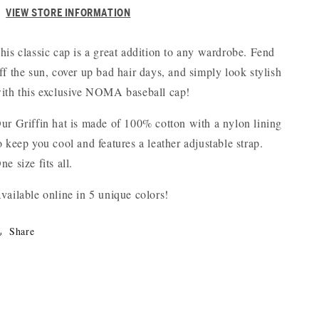
VIEW STORE INFORMATION
his classic cap is a great addition to any wardrobe. Fend
ff the sun, cover up bad hair days, and simply look stylish
ith this exclusive NOMA baseball cap!
ur Griffin hat is made of 100% cotton with a nylon lining
o keep you cool and features a leather adjustable strap.
ne size fits all.
vailable online in 5 unique colors!
Share