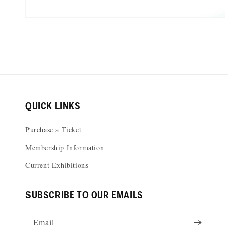
QUICK LINKS
Purchase a Ticket
Membership Information
Current Exhibitions
SUBSCRIBE TO OUR EMAILS
Email