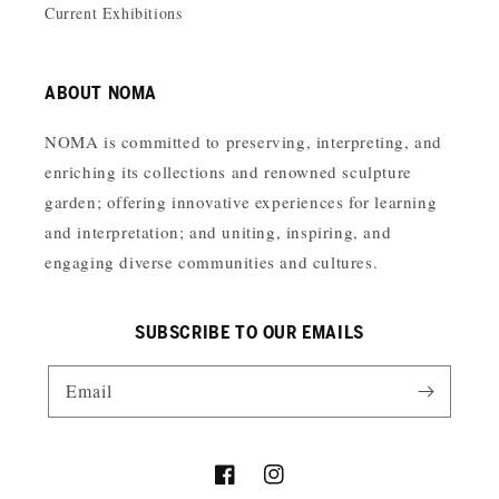
Current Exhibitions
ABOUT NOMA
NOMA is committed to preserving, interpreting, and
enriching its collections and renowned sculpture
garden; offering innovative experiences for learning
and interpretation; and uniting, inspiring, and
engaging diverse communities and cultures.
SUBSCRIBE TO OUR EMAILS
Email
Facebook
Instagram