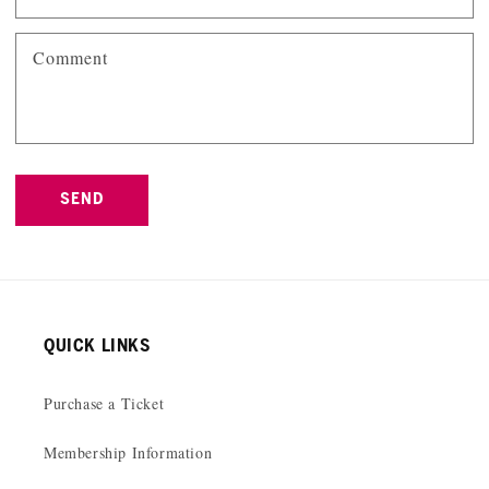
Comment
SEND
QUICK LINKS
Purchase a Ticket
Membership Information