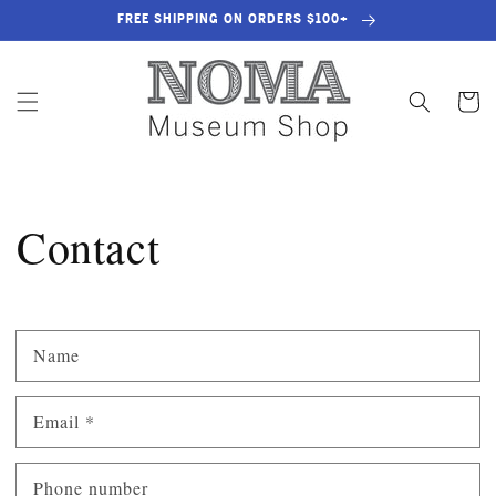
SKIP TO
FREE SHIPPING ON ORDERS $100+
CONTENT
Cart
Contact
Name
Email
*
Phone number