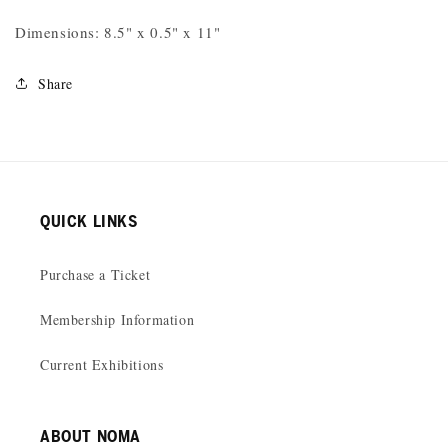
Dimensions: 8.5" x 0.5" x 11"
Share
QUICK LINKS
Purchase a Ticket
Membership Information
Current Exhibitions
ABOUT NOMA