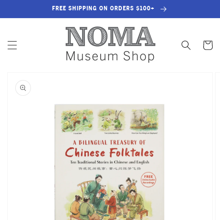
SKIP TO
FREE SHIPPING ON ORDERS $100+
CONTENT
Cart
SKIP TO
PRODUCT
INFORMATION
OPEN
MEDIA
1
IN
GALLERY
VIEW