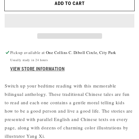
ADD TO CART
A
A
BILINGUAL
BILINGUAL
TREASURY
TREASURY
OF
OF
CHINESE
CHINESE
FOLKTALES
FOLKTALES
Pickup available at
One Collins C. Diboll Circle, City Park
Usually ready in 24 hours
VIEW STORE INFORMATION
Switch up your bedtime reading with this memorable
bilingual anthology. These traditional Chinese tales are fun
to read and each one contains a gentle moral telling kids
how to be a good person and live a good life. The stories are
presented with parallel English and Chinese texts on every
page, along with dozens of charming color illustrations by
illustrator Yang Xi.