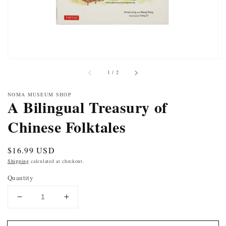
of
1
/
2
NOMA MUSEUM SHOP
A Bilingual Treasury of
Chinese Folktales
Regular
$16.99 USD
price
Shipping
calculated at checkout.
Quantity
DECREASE
INCREASE
QUANTITY
QUANTITY
FOR
FOR