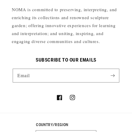
NOMA is committed to preserving, interpreting, and
enriching its collections and renowned sculpture
garden; offering innovative experiences for learning
and interpretation; and uniting, inspiring, and
engaging diverse communities and cultures.
SUBSCRIBE TO OUR EMAILS
Email
Facebook
Instagram
COUNTRY/REGION