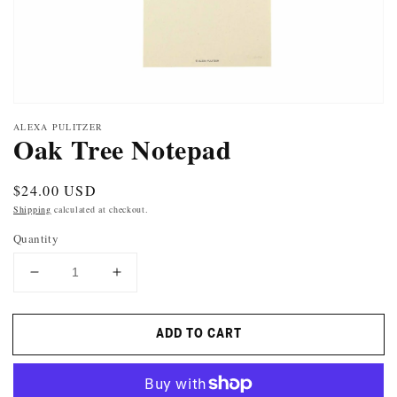
ALEXA PULITZER
Oak Tree Notepad
Regular
$24.00 USD
price
Shipping
calculated at checkout.
Quantity
DECREASE
INCREASE
QUANTITY
QUANTITY
FOR
FOR
ADD TO CART
OAK
OAK
TREE
TREE
NOTEPAD
NOTEPAD