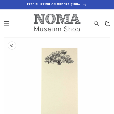
SKIP TO
FREE SHIPPING ON ORDERS $100+
CONTENT
Cart
SKIP TO
PRODUCT
INFORMATION
OPEN
MEDIA
1
IN
GALLERY
VIEW