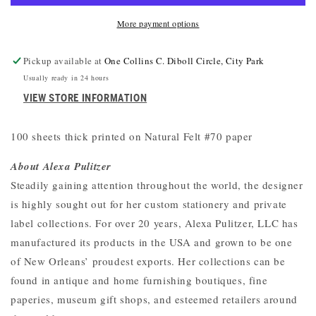
More payment options
Pickup available at
One Collins C. Diboll Circle, City Park
Usually ready in 24 hours
VIEW STORE INFORMATION
100 sheets thick printed on Natural Felt #70 paper
About Alexa Pulitzer
Steadily gaining attention throughout the world, the designer
is highly sought out for her custom stationery and private
label collections. For over 20 years, Alexa Pulitzer, LLC has
manufactured its products in the USA and grown to be one
of New Orleans’ proudest exports. Her collections can be
found in antique and home furnishing boutiques, fine
paperies, museum gift shops, and esteemed retailers around