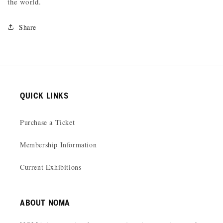
the world.
Share
QUICK LINKS
Purchase a Ticket
Membership Information
Current Exhibitions
ABOUT NOMA