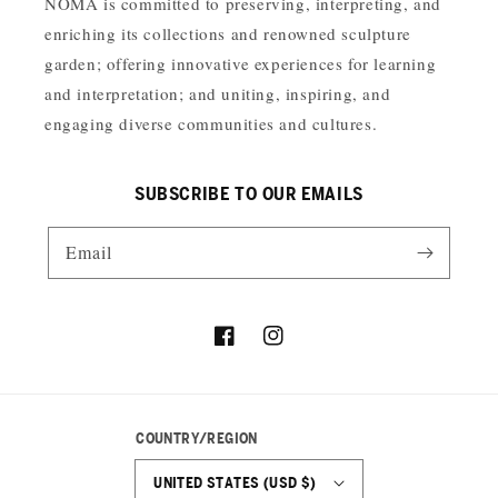
NOMA is committed to preserving, interpreting, and
enriching its collections and renowned sculpture
garden; offering innovative experiences for learning
and interpretation; and uniting, inspiring, and
engaging diverse communities and cultures.
SUBSCRIBE TO OUR EMAILS
Email
Facebook
Instagram
COUNTRY/REGION
UNITED STATES (USD $)