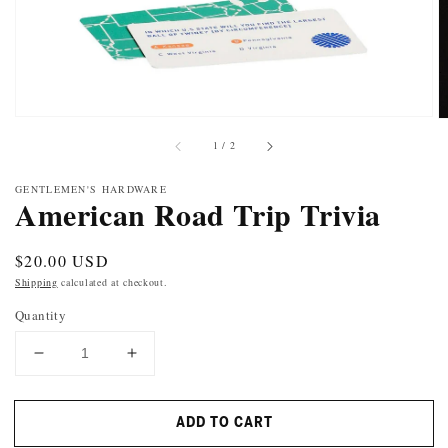
of
1
/
2
GENTLEMEN'S HARDWARE
American Road Trip Trivia
Regular
$20.00 USD
price
Shipping
calculated at checkout.
Quantity
DECREASE
INCREASE
QUANTITY
QUANTITY
FOR
FOR
ADD TO CART
AMERICAN
AMERICAN
ROAD
ROAD