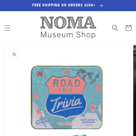
SKIP TO
FREE SHIPPING ON ORDERS $100+
CONTENT
Cart
SKIP TO
PRODUCT
INFORMATION
OPEN
MEDIA
1
IN
GALLERY
VIEW