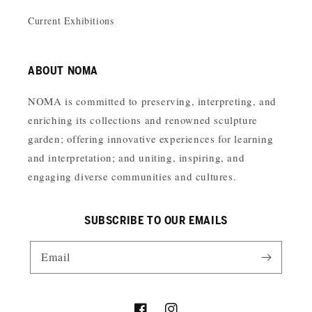
Current Exhibitions
ABOUT NOMA
NOMA is committed to preserving, interpreting, and
enriching its collections and renowned sculpture
garden; offering innovative experiences for learning
and interpretation; and uniting, inspiring, and
engaging diverse communities and cultures.
SUBSCRIBE TO OUR EMAILS
Email