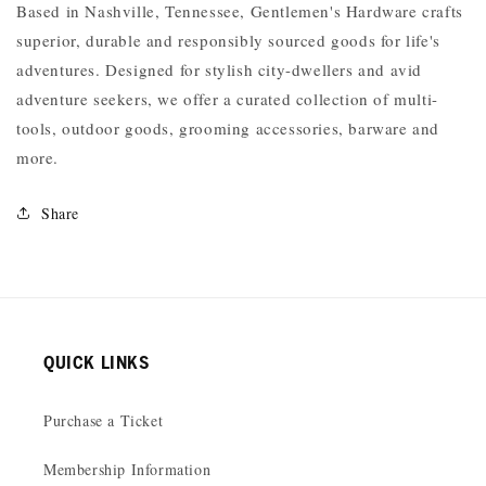
Based in Nashville, Tennessee, Gentlemen's Hardware crafts
superior, durable and responsibly sourced goods for life's
adventures. Designed for stylish city-dwellers and avid
adventure seekers, we offer a curated collection of multi-
tools, outdoor goods, grooming accessories, barware and
more.
Share
QUICK LINKS
Purchase a Ticket
Membership Information