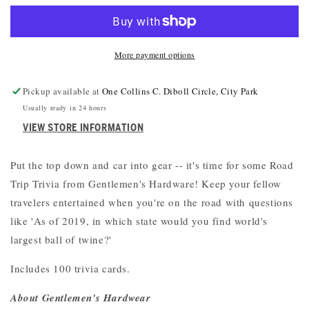
TRIP
TRIP
TRIVIA
TRIVIA
More payment options
Pickup available at
One Collins C. Diboll Circle, City Park
Usually ready in 24 hours
VIEW STORE INFORMATION
Put the top down and car into gear -- it's time for some Road
Trip Trivia from Gentlemen's Hardware! Keep your fellow
travelers entertained when you're on the road with questions
like 'As of 2019, in which state would you find world's
largest ball of twine?'
Includes 100 trivia cards.
About Gentlemen's Hardwear