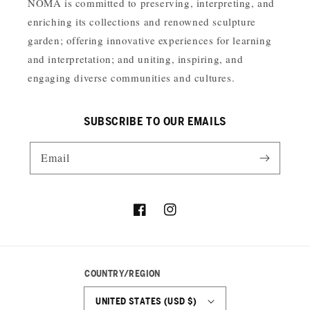
NOMA is committed to preserving, interpreting, and
enriching its collections and renowned sculpture
garden; offering innovative experiences for learning
and interpretation; and uniting, inspiring, and
engaging diverse communities and cultures.
SUBSCRIBE TO OUR EMAILS
Email
Facebook
Instagram
COUNTRY/REGION
UNITED STATES (USD $)