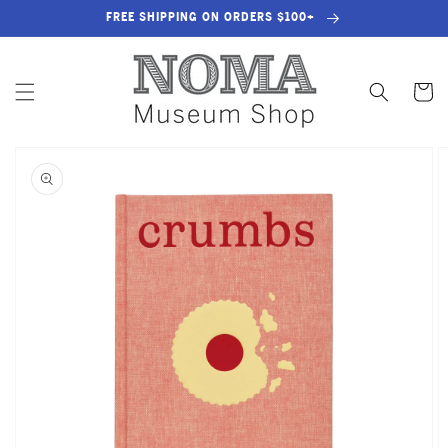
SKIP TO
FREE SHIPPING ON ORDERS $100+
CONTENT
Cart
SKIP TO
PRODUCT
INFORMATION
OPEN
MEDIA
1
IN
GALLERY
VIEW