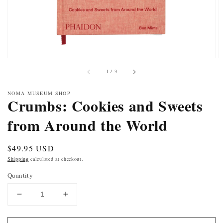
of
1
/
3
NOMA MUSEUM SHOP
Crumbs: Cookies and Sweets
from Around the World
Regular
$49.95 USD
price
Shipping
calculated at checkout.
Quantity
DECREASE
INCREASE
QUANTITY
QUANTITY
FOR
FOR