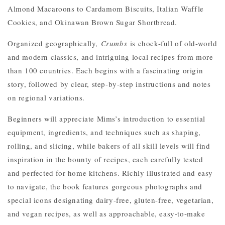
Almond Macaroons to Cardamom Biscuits, Italian Waffle
Cookies, and Okinawan Brown Sugar Shortbread.
Organized geographically,
Crumbs
is chock-full of old-world
and modern classics, and intriguing local recipes from more
than 100 countries. Each begins with a fascinating origin
story, followed by clear, step-by-step instructions and notes
on regional variations.
Beginners will appreciate Mims’s introduction to essential
equipment, ingredients, and techniques such as shaping,
rolling, and slicing, while bakers of all skill levels will find
inspiration in the bounty of recipes, each carefully tested
and perfected for home kitchens. Richly illustrated and easy
to navigate, the book features gorgeous photographs and
special icons designating dairy-free, gluten-free, vegetarian,
and vegan recipes, as well as approachable, easy-to-make