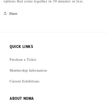
options that come together in 30 minutes or less.
Share
QUICK LINKS
Purchase a Ticket
Membership Information
Current Exhibitions
ABOUT NOMA