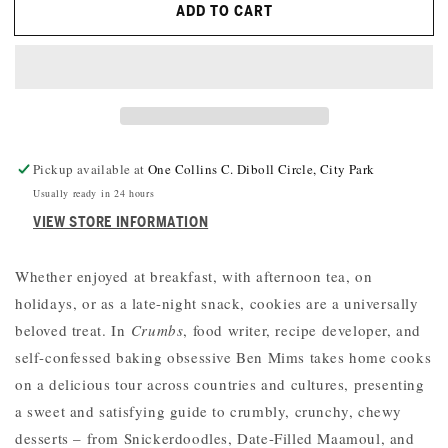
ADD TO CART
CRUMBS:
CRUMBS:
COOKIES
COOKIES
AND
AND
SWEETS
SWEETS
FROM
FROM
AROUND
AROUND
THE
THE
WORLD
WORLD
Pickup available at
One Collins C. Diboll Circle, City Park
Usually ready in 24 hours
VIEW STORE INFORMATION
Whether enjoyed at breakfast, with afternoon tea, on
holidays, or as a late-night snack, cookies are a universally
beloved treat. In
Crumbs
, food writer, recipe developer, and
self-confessed baking obsessive Ben Mims takes home cooks
on a delicious tour across countries and cultures, presenting
a sweet and satisfying guide to crumbly, crunchy, chewy
desserts – from Snickerdoodles, Date-Filled Maamoul, and