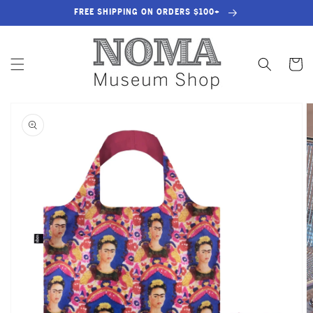
SKIP TO
FREE SHIPPING ON ORDERS $100+
CONTENT
Cart
SKIP TO
PRODUCT
INFORMATION
OPEN
MEDIA
1
IN
GALLERY
VIEW