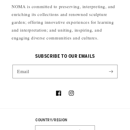
NOMA is committed to preserving, interpreting, and
enriching its collections and renowned sculpture
garden; offering innovative experiences for learning
and interpretation; and uniting, inspiring, and
engaging diverse communities and cultures.
SUBSCRIBE TO OUR EMAILS
Email
Facebook
Instagram
COUNTRY/REGION