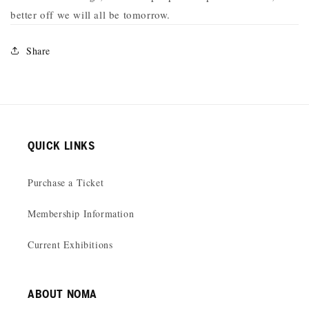
better off we will all be tomorrow.
Share
QUICK LINKS
Purchase a Ticket
Membership Information
Current Exhibitions
ABOUT NOMA