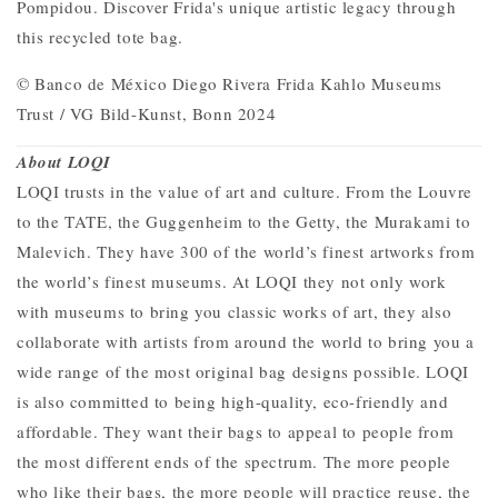
Pompidou. Discover Frida's unique artistic legacy through
this recycled tote bag.
© Banco de México Diego Rivera Frida Kahlo Museums
Trust / VG Bild-Kunst, Bonn 2024
About LOQI
LOQI trusts in the value of art and culture. From the Louvre
to the TATE, the Guggenheim to the Getty, the Murakami to
Malevich. They have 300 of the world’s finest artworks from
the world’s finest museums.
At LOQI they not only work
with museums to bring you classic works of art, they also
collaborate with artists from around the world to bring you a
wide range of the most original bag designs possible. LOQI
is also
committed to being high-quality, eco-friendly and
affordable. They want their bags to appeal to people from
the most different ends of the spectrum. The more people
who like their bags, the more people will practice reuse, the