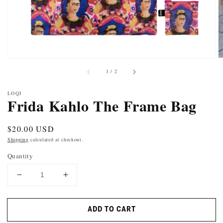
of
1
/
2
LOQI
Frida Kahlo The Frame Bag
Regular
$20.00 USD
price
Shipping
calculated at checkout.
Quantity
DECREASE
INCREASE
QUANTITY
QUANTITY
FOR
FOR
ADD TO CART
FRIDA
FRIDA
KAHLO
KAHLO