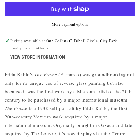
THE
THE
FRAME
FRAME
BAG
BAG
More payment options
Pickup available at
One Collins C. Diboll Circle, City Park
Usually ready in 24 hours
VIEW STORE INFORMATION
Frida Kahlo's
The Frame
(El marco) was groundbreaking not
only for its unique use of reverse glass painting but also
because it was the first work by a Mexican artist of the 20th
century to be purchased by a major international museum.
The Frame
is a 1938 self-portrait by Frida Kahlo, the first
20th-century Mexican work acquired by a major
international museum. Originally bought in Oaxaca and later
acquired by The Louvre, it’s now displayed at the Centre