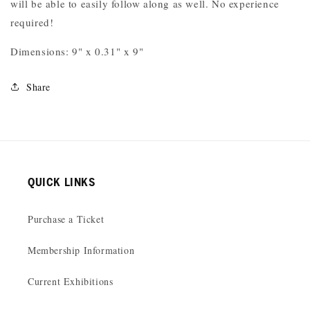
will be able to easily follow along as well. No experience
required!
Dimensions: 9" x 0.31" x 9"
Share
QUICK LINKS
Purchase a Ticket
Membership Information
Current Exhibitions