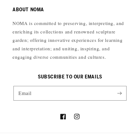
ABOUT NOMA
NOMA is committed to preserving, interpreting, and
enriching its collections and renowned sculpture
garden; offering innovative experiences for learning
and interpretation; and uniting, inspiring, and
engaging diverse communities and cultures.
SUBSCRIBE TO OUR EMAILS
Email
Facebook
Instagram