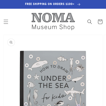
SKIP TO
FREE SHIPPING ON ORDERS $100+
CONTENT
Cart
SKIP TO
PRODUCT
INFORMATION
OPEN
MEDIA
1
IN
GALLERY
VIEW