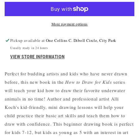
DRAW
DRAW
UNDER
UNDER
THE
THE
More payment options
SEA
SEA
Pickup available at
One Collins C. Diboll Circle, City Park
Usually ready in 24 hours
VIEW STORE INFORMATION
Perfect for budding artists and kids who have never drawn
before, this new book in the
How to Draw for Kids
series
will teach your kid how to draw their favorite underwater
animals in no time! Author and professional artist Alli
Koch's kid-friendly, mini drawing lessons will help your
child practice their basic art skills and teach them how to
draw with confidence. This beginner drawing book is perfect
for kids 7-12, but kids as young as 5 with an interest in art