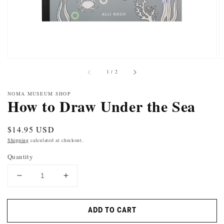
of
1
/
2
NOMA MUSEUM SHOP
How to Draw Under the Sea
Regular
$14.95 USD
price
Shipping
calculated at checkout.
Quantity
DECREASE
INCREASE
QUANTITY
QUANTITY
FOR
FOR
ADD TO CART
HOW
HOW
TO
TO