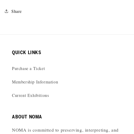
Share
QUICK LINKS
Purchase a Ticket
Membership Information
Current Exhibitions
ABOUT NOMA
NOMA is committed to preserving, interpreting, and