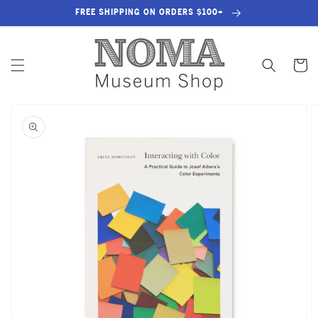
SKIP TO
FREE SHIPPING ON ORDERS $100+
CONTENT
Cart
SKIP TO
PRODUCT
INFORMATION
OPEN
MEDIA
1
IN
GALLERY
VIEW