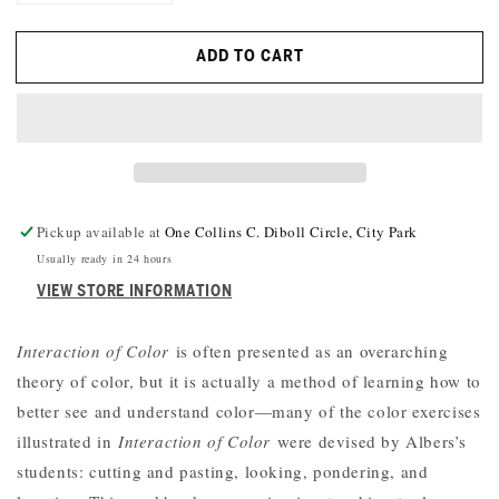
QUANTITY
QUANTITY
FOR
FOR
ADD TO CART
INTERACTING
INTERACTING
WITH
WITH
COLOR:
COLOR:
A
A
PRACTICAL
PRACTICAL
GUIDE
GUIDE
TO
TO
JOSEF
JOSEF
Pickup available at
One Collins C. Diboll Circle, City Park
ALBERS’S
ALBERS’S
Usually ready in 24 hours
COLOR
COLOR
VIEW STORE INFORMATION
EXPERIMENTS
EXPERIMENTS
Interaction of Color
is often presented as an overarching
theory of color, but it is actually a method of learning how to
better see and understand color—many of the color exercises
illustrated in
Interaction of Color
were devised by Albers’s
students: cutting and pasting, looking, pondering, and