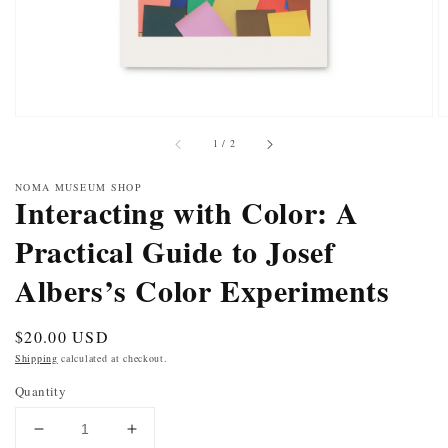
of
1
/
2
NOMA MUSEUM SHOP
Interacting with Color: A
Practical Guide to Josef
Albers’s Color Experiments
Regular
$20.00 USD
price
Shipping
calculated at checkout.
Quantity
DECREASE
INCREASE