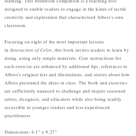
learning. This workbook companion is a teaching tool
designed to enable readers to engage in the kinds of tactile
creativity and exploration that characterized Albers’s own
classroom.
Focusing on eight of the most important lessons
in
Interaction of Color
, this book invites readers to learn by
doing, using only simple materials. Core instructions for
each exercise are enhanced by additional tips, references to
Albers’s original text and illustrations, and stories about how
Albers presented the ideas in class. The book and exercises
are sufficiently nuanced to challenge and inspire seasoned
artists, designers, and educators while also being readily
accessible to younger readers and less-experienced
practitioners.
Dimensions: 6.1" x 9.27"