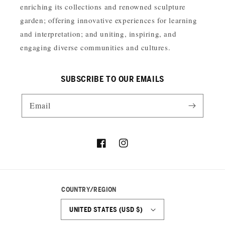
enriching its collections and renowned sculpture
garden; offering innovative experiences for learning
and interpretation; and uniting, inspiring, and
engaging diverse communities and cultures.
SUBSCRIBE TO OUR EMAILS
Email
Facebook
Instagram
COUNTRY/REGION
UNITED STATES (USD $)