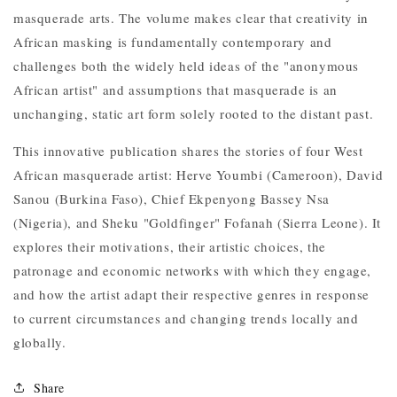
masquerade arts. The volume makes clear that creativity in
African masking is fundamentally contemporary and
challenges both the widely held ideas of the "anonymous
African artist" and assumptions that masquerade is an
unchanging, static art form solely rooted to the distant past.
This innovative publication shares the stories of four West
African masquerade artist: Herve Youmbi (Cameroon), David
Sanou (Burkina Faso), Chief Ekpenyong Bassey Nsa
(Nigeria), and Sheku "Goldfinger" Fofanah (Sierra Leone). It
explores their motivations, their artistic choices, the
patronage and economic networks with which they engage,
and how the artist adapt their respective genres in response
to current circumstances and changing trends locally and
globally.
Share