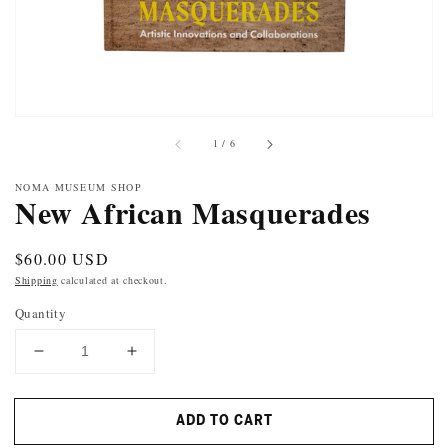
of
1
/
6
NOMA MUSEUM SHOP
New African Masquerades
Regular
$60.00 USD
price
Shipping
calculated at checkout.
Quantity
DECREASE
INCREASE
QUANTITY
QUANTITY
FOR
FOR
ADD TO CART
NEW
NEW
AFRICAN
AFRICAN