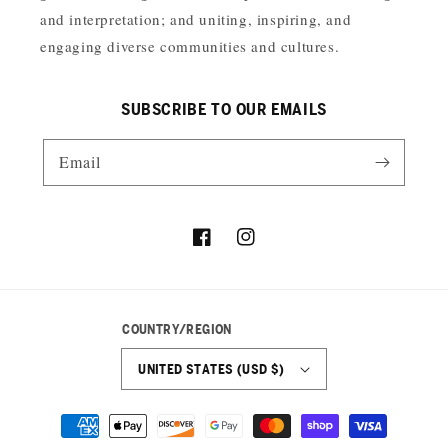
and interpretation; and uniting, inspiring, and
engaging diverse communities and cultures.
SUBSCRIBE TO OUR EMAILS
Email
Facebook
Instagram
COUNTRY/REGION
UNITED STATES (USD $)
Payment
methods