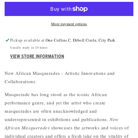
MASQUERADES
MASQUERADES
More payment options
Pickup available at
One Collins C. Diboll Circle, City Park
Usually ready in 24 hours
VIEW STORE INFORMATION
New African Masquerades - Artistic Innovations and
Collaborations.
Masquerade has long stood as the iconic African
performance genre, and yet the artist who create
masquerades are often unacknowledged and
underrepresented in exhibitions and publications.
New
African Masquerades
showcases the artworks and voices of
individual creators and offers a fresh take on the vitality of