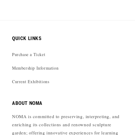
QUICK LINKS
Purchase a Ticket
Membership Information
Current Exhibitions
ABOUT NOMA
NOMA is committed to preserving, interpreting, and
enriching its collections and renowned sculpture
garden; offering innovative experiences for learning