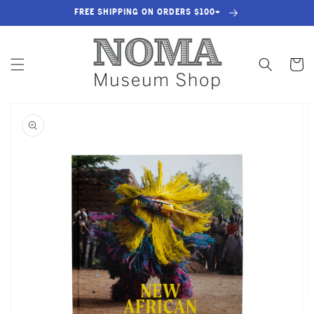
SKIP TO
FREE SHIPPING ON ORDERS $100+
CONTENT
Cart
SKIP TO
PRODUCT
INFORMATION
OPEN
MEDIA
1
IN
GALLERY
VIEW