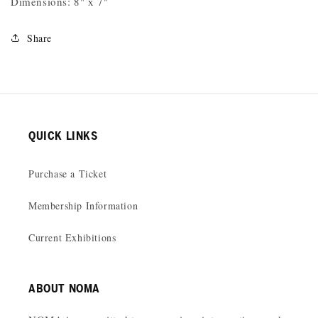
Dimensions: 8" x 7"
Share
QUICK LINKS
Purchase a Ticket
Membership Information
Current Exhibitions
ABOUT NOMA