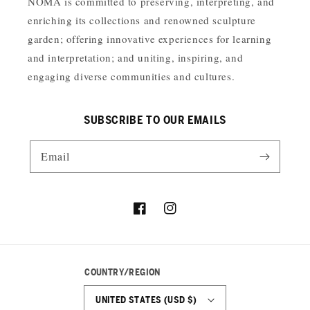
NOMA is committed to preserving, interpreting, and
enriching its collections and renowned sculpture
garden; offering innovative experiences for learning
and interpretation; and uniting, inspiring, and
engaging diverse communities and cultures.
SUBSCRIBE TO OUR EMAILS
Email
Facebook
Instagram
COUNTRY/REGION
UNITED STATES (USD $)