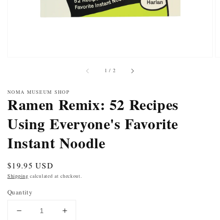
of
1
/
2
NOMA MUSEUM SHOP
Ramen Remix: 52 Recipes
Using Everyone's Favorite
Instant Noodle
Regular
$19.95 USD
price
Shipping
calculated at checkout.
Quantity
DECREASE
INCREASE