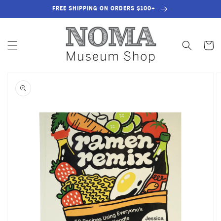
SKIP TO
FREE SHIPPING ON ORDERS $100+
CONTENT
Cart
SKIP TO
PRODUCT
INFORMATION
OPEN
MEDIA
1
IN
GALLERY
VIEW