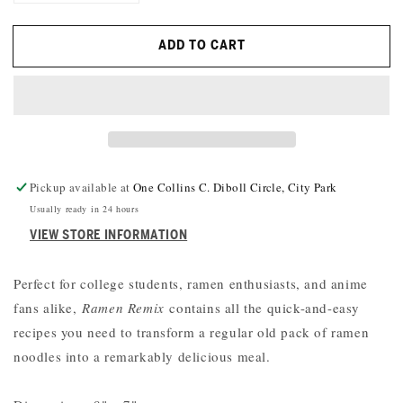
QUANTITY
QUANTITY
FOR
FOR
ADD TO CART
RAMEN
RAMEN
REMIX:
REMIX:
52
52
RECIPES
RECIPES
USING
USING
EVERYONE&#39;S
EVERYONE&#39;S
FAVORITE
FAVORITE
INSTANT
INSTANT
Pickup available at
One Collins C. Diboll Circle, City Park
NOODLE
NOODLE
Usually ready in 24 hours
VIEW STORE INFORMATION
Perfect for college students, ramen enthusiasts, and anime
fans alike,
Ramen Remix
contains all the quick-and-easy
recipes you need to transform a regular old pack of ramen
noodles into a remarkably delicious meal.