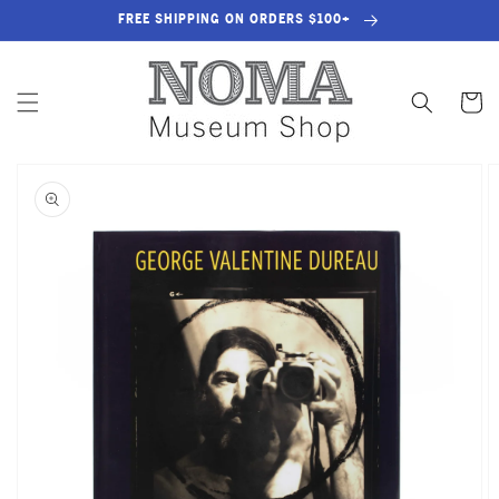
SKIP TO
FREE SHIPPING ON ORDERS $100+
CONTENT
Cart
SKIP TO
PRODUCT
INFORMATION
OPEN
MEDIA
1
IN
GALLERY
VIEW