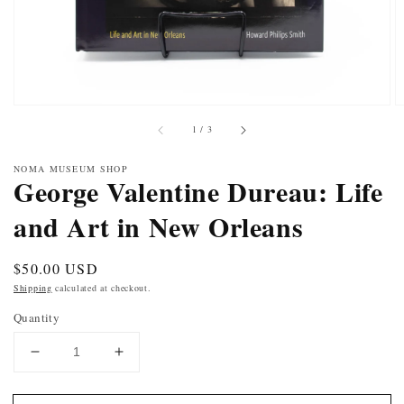
of
1
/
3
NOMA MUSEUM SHOP
George Valentine Dureau: Life
and Art in New Orleans
Regular
$50.00 USD
price
Shipping
calculated at checkout.
Quantity
DECREASE
INCREASE
QUANTITY
QUANTITY
FOR
FOR