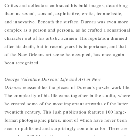
Critics and collectors embraced his bold images, describing
them as sexual, sensual, exploitative, erotic, iconoclastic,
and innovative. Beneath the surface, Dureau was even more
complex as a person and persona, as he crafted a sensational
character out of his artistic acumen. His reputation dimmed
after his death, but in recent years his importance, and that
of the New Orleans art scene he occupied, has once again
been recognized.
George Valentine Dureau: Life and Art in New
Orleans
reassembles the pieces of Dureau’s puzzle-work life.
The complexity of his life came together in the studio, where
he created some of the most important artworks of the latter
twentieth century. This lush publication features 100 large-
format photographic plates, most of which have never been
seen or published and surprisingly some in color. There are