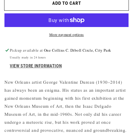
ADD TO CART
GEORGE
GEORGE
VALENTINE
VALENTINE
DUREAU:
DUREAU:
LIFE
LIFE
AND
AND
More payment options
ART
ART
IN
IN
NEW
NEW
Pickup available at
One Collins C. Diboll Circle, City Park
ORLEANS
ORLEANS
Usually ready in 24 hours
VIEW STORE INFORMATION
New Orleans artist George Valentine Dureau (1930–2014)
has always been an enigma. His status as an important artist
gained momentum beginning with his first exhibition at the
New Orleans Museum of Art, then the Isaac Delgado
Museum of Art, in the mid-1960s. Not only did his career
undergo a meteoric rise, but his work proved at once
controversial and provocative, nuanced and groundbreaking.