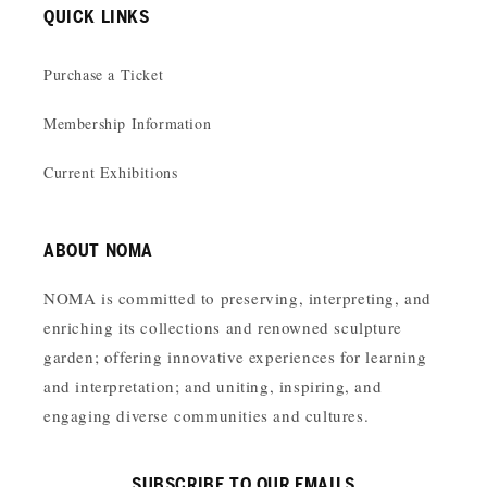
QUICK LINKS
Purchase a Ticket
Membership Information
Current Exhibitions
ABOUT NOMA
NOMA is committed to preserving, interpreting, and
enriching its collections and renowned sculpture
garden; offering innovative experiences for learning
and interpretation; and uniting, inspiring, and
engaging diverse communities and cultures.
SUBSCRIBE TO OUR EMAILS