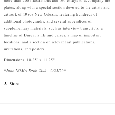
more than 200 illustrations and two essays to accompany the
plates, along with a special section devoted to the artists and
artwork of 1980s New Orleans, featuring hundreds of
additional photographs, and several appendices of
supplementary materials, such as interview transcripts, a
timeline of Dureau’s life and career, a map of important
locations, and a section on relevant art publications,
invitations, and posters.
Dimensions: 10.25" x 11.25"
*June NOMA Book Club - 6/25/26*
Share