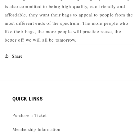
is also
committed to being high-quality, eco-friendly and
affordable, they want their bags to appeal to people from the
most different ends of the spectrum. The more people who
like their bags, the more people will practice reuse, the
better off we will all be tomorrow.
Share
QUICK LINKS
Purchase a Ticket
Membership Information