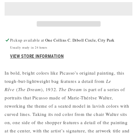
REVE
REVE
BAG
BAG
Pickup available at
One Collins C. Diboll Circle, City Park
Usually ready in 24 hours
VIEW STORE INFORMATION
In bold, bright colors like Picasso’s original painting, this
tough-but-lightweight bag features a detail from
Le
Rêve
(
The Dream
), 1932.
The Dream
is part of a series of
portraits that Picasso made of Marie-Thérèse Walter,
reworking the theme of a seated model in lavish colors with
curved lines. Taking its red color from the chair Walter sits
on, one side of the shopper features a detail of the painting
at the center, with the artist’s signature, the artwork title and