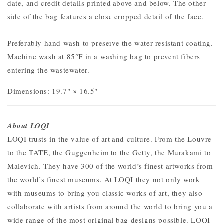
date, and credit details printed above and below. The other
side of the bag features a close cropped detail of the face.
Preferably hand wash to preserve the water resistant coating.
Machine wash at 85°F in a washing bag to prevent fibers
entering the wastewater.
Dimensions:
19.7" × 16.5"
About LOQI
LOQI trusts in the value of art and culture. From the Louvre
to the TATE, the Guggenheim to the Getty, the Murakami to
Malevich. They have 300 of the world’s finest artworks from
the world’s finest museums.
At LOQI they not only work
with museums to bring you classic works of art, they also
collaborate with artists from around the world to bring you a
wide range of the most original bag designs possible. LOQI