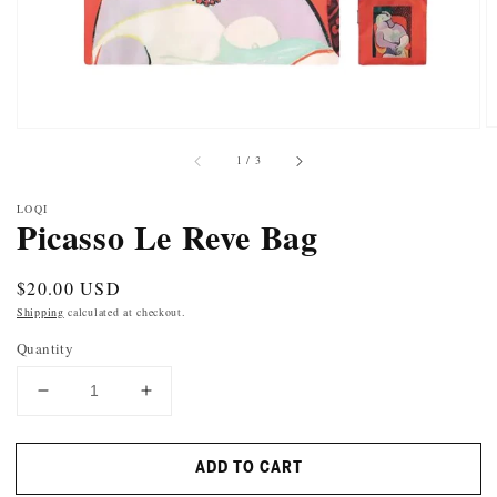
of
1
/
3
LOQI
Picasso Le Reve Bag
Regular
$20.00 USD
price
Shipping
calculated at checkout.
Quantity
DECREASE
INCREASE
QUANTITY
QUANTITY
FOR
FOR
ADD TO CART
PICASSO
PICASSO
LE
LE