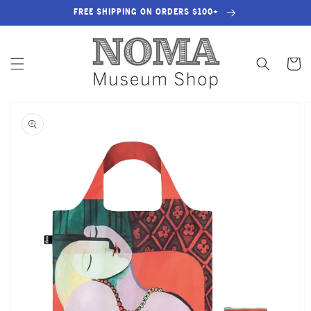
SKIP TO
FREE SHIPPING ON ORDERS $100+
CONTENT
Cart
SKIP TO
PRODUCT
INFORMATION
OPEN
MEDIA
1
IN
GALLERY
VIEW