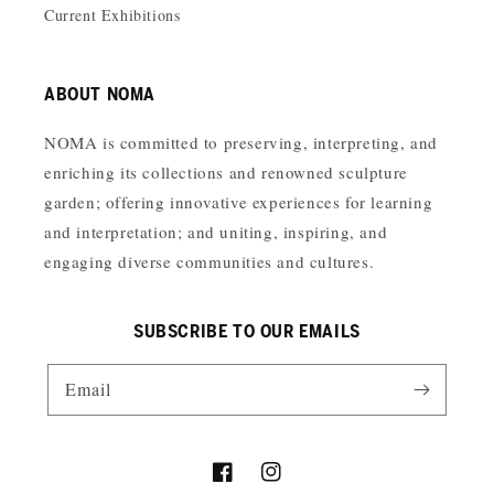
Current Exhibitions
ABOUT NOMA
NOMA is committed to preserving, interpreting, and
enriching its collections and renowned sculpture
garden; offering innovative experiences for learning
and interpretation; and uniting, inspiring, and
engaging diverse communities and cultures.
SUBSCRIBE TO OUR EMAILS
Email
Facebook
Instagram