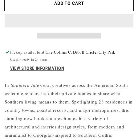
ADD TO CART
SOUTHERN
SOUTHERN
INTERIORS:
INTERIORS:
A
A
CELEBRATION
CELEBRATION
OF
OF
PERSONAL
PERSONAL
STYLE
STYLE
Pickup available at
One Collins C. Diboll Circle, City Park
Usually ready in 24 hours
VIEW STORE INFORMATION
In
Southern Interiors
, creatives across the American South
welcome readers into their private homes to share what
Southern living means to them. Spotlighting 28 residences in
country towns, coastal resorts, and major metropolises, this
stunning new book features homes in a variety of
architectural and interior design styles, from modern and
minimalist to Georgian-inspired to Southern Gothic.