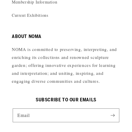
Membership Information
Current Exhibitions
ABOUT NOMA
NOMA is committed to preserving, interpreting, and
enriching its collections and renowned sculpture
garden; offering innovative experiences for learning
and interpretation; and uniting, inspiring, and
engaging diverse communities and cultures.
SUBSCRIBE TO OUR EMAILS
Email