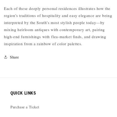
Each of these deeply personal residences illustrates how the
region’s traditions of hospitality and easy elegance are being
interpreted by the South’s most stylish people today—by
mixing heirloom antiques with contemporary art, pairing
high-end furnishings with flea-market finds, and drawing
inspiration from a rainbow of color palettes.
Share
QUICK LINKS
Purchase a Ticket