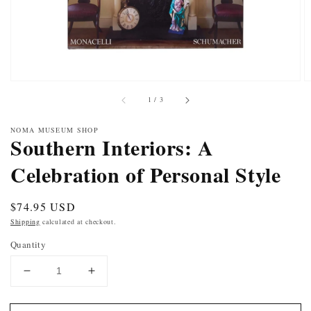
of
1
/
3
NOMA MUSEUM SHOP
Southern Interiors: A
Celebration of Personal Style
Regular
$74.95 USD
price
Shipping
calculated at checkout.
Quantity
DECREASE
INCREASE
QUANTITY
QUANTITY
FOR
FOR