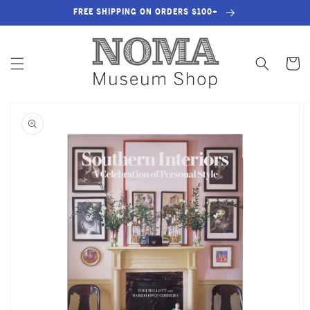
SKIP TO
FREE SHIPPING ON ORDERS $100+
CONTENT
Cart
SKIP TO
PRODUCT
INFORMATION
OPEN
MEDIA
1
IN
GALLERY
VIEW