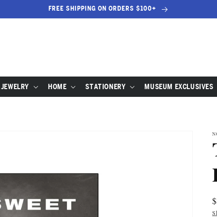
FREE SHIPPING ON ORDERS $100+
JEWELRY
HOME
STATIONERY
MUSEUM EXCLUSIVES
N
R
p
S