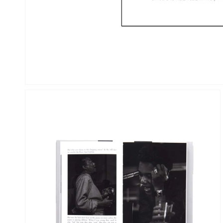
OPEN
MEDIA
2
IN
GALLERY