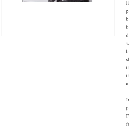
l
VIEW
p
b
b
d
w
b
s
t
t
a
I
p
F
f