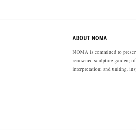
ABOUT NOMA
NOMA is committed to preservi
renowned sculpture garden; off
interpretation; and uniting, i