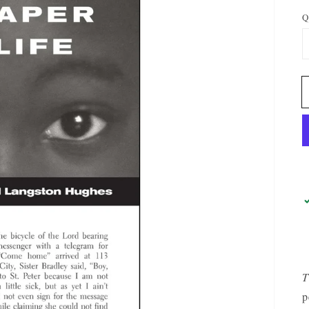
Q
OPEN
MEDIA
1
IN
GALLERY
VIEW
T
p