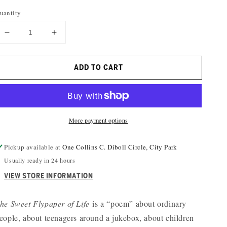
uantity
DECREASE
INCREASE
QUANTITY
QUANTITY
FOR
FOR
ADD TO CART
THE
THE
SWEET
SWEET
FLYPAPER
FLYPAPER
OF
OF
LIFE
LIFE
More payment options
Pickup available at
One Collins C. Diboll Circle, City Park
Usually ready in 24 hours
VIEW STORE INFORMATION
he Sweet Flypaper of Life
is a “poem” about ordinary
eople, about teenagers around a jukebox, about children