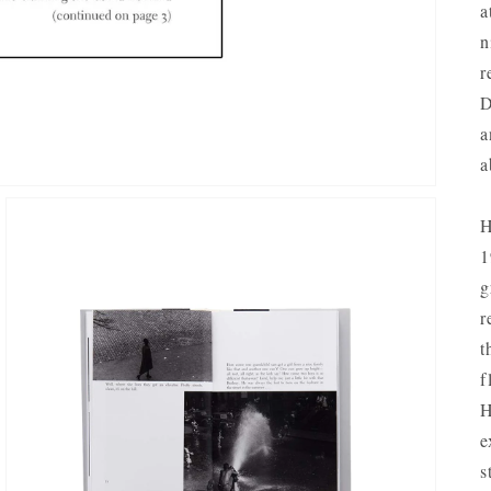
a
n
r
D
a
a
H
1
g
r
t
f
H
OPEN
e
MEDIA
3
s
IN
GALLERY