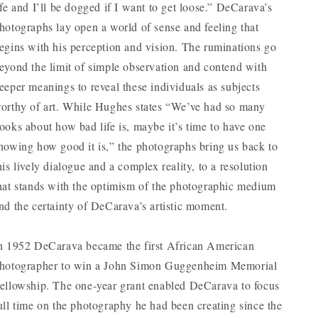
ife and I’ll be dogged if I want to get loose.” DeCarava’s
hotographs lay open a world of sense and feeling that
egins with his perception and vision. The ruminations go
eyond the limit of simple observation and contend with
eeper meanings to reveal these individuals as subjects
orthy of art. While Hughes states “We’ve had so many
ooks about how bad life is, maybe it’s time to have one
howing how good it is,” the photographs bring us back to
his lively dialogue and a complex reality, to a resolution
hat stands with the optimism of the photographic medium
nd the certainty of DeCarava’s artistic moment.
n 1952 DeCarava became the first African American
hotographer to win a John Simon Guggenheim Memorial
ellowship. The one-year grant enabled DeCarava to focus
ull time on the photography he had been creating since the