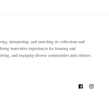
ng, interpreting, and enriching its collections and
ering innovative experiences for learning and
nspiring, and engaging diverse communities and cultures.
Facebook
Instagram