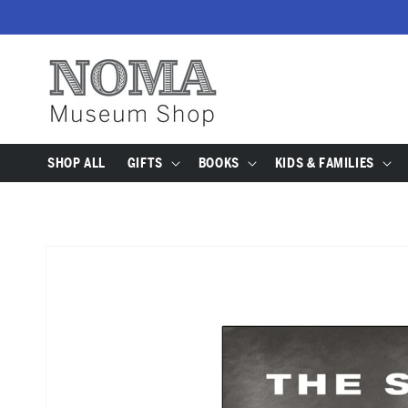
SKIP TO
CONTENT
SHOP ALL
GIFTS
BOOKS
KIDS & FAMILIES
SKIP TO
PRODUCT
INFORMATION