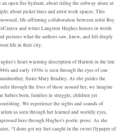
t an open fire hydrant, about riding the subway alone at
ight, about picket lines and artist work spaces. This
enowned, life-affirming collaboration between artist Roy
eCarava and writer Langston Hughes honors in words
nd pictures what the authors saw, knew, and felt deeply
bout life in their city.
ughes’s heart-warming description of Harlem in the late
940s and early 1950s is seen through the eyes of one
randmother, Sister Mary Bradley. As she guides the
eader through the lives of those around her, we imagine
he babies born, families in struggle, children yet
lourishing. We experience the sights and sounds of
arlem as seen through her learned and worldly eyes,
xpressed here through Hughes’s poetic prose. As she
tates, “I done got my feet caught in the sweet flypaper of