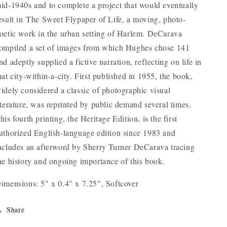
id-1940s and to complete a project that would eventually
esult in
The Sweet Flypaper of Life
, a moving, photo-
oetic work in the urban setting of Harlem. DeCarava
ompiled a set of images from which Hughes chose 141
nd adeptly supplied a fictive narration, reflecting on life in
hat city-within-a-city. First published in 1955, the book,
idely considered a classic of photographic visual
iterature, was reprinted by public demand several times.
his fourth printing, the Heritage Edition, is the first
uthorized English-language edition since 1983 and
ncludes an afterword by Sherry Turner DeCarava tracing
he history and ongoing importance of this book.
imensions: 5" x 0.4" x 7.25", Softcover
Share