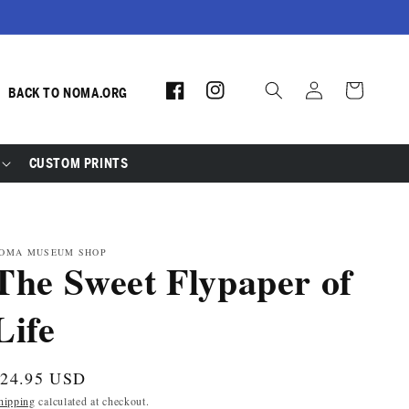
Log
Facebook
Instagram
Cart
BACK TO NOMA.ORG
in
CUSTOM PRINTS
OMA MUSEUM SHOP
The Sweet Flypaper of
Life
egular
$24.95 USD
rice
hipping
calculated at checkout.