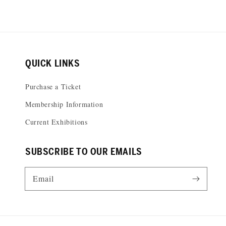
QUICK LINKS
Purchase a Ticket
Membership Information
Current Exhibitions
SUBSCRIBE TO OUR EMAILS
Email