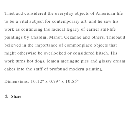
Thiebaud considered the everyday objects of American life
to be a vital subject for contemporary art, and he saw his
work as continuing the radical legacy of earlier still-life
paintings by Chardin, Manet, Cezanne and others. Thiebaud
believed in the importance of commonplace objects that
might otherwise be overlooked or considered kitsch. His
work turns hot dogs, lemon meringue pies and glossy cream
cakes into the stuff of profound modern painting.
Dimensions: 10.12" x 0.79" x 10.55"
Share