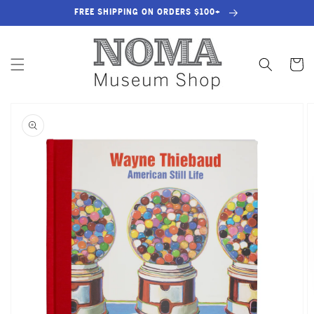
SKIP TO
FREE SHIPPING ON ORDERS $100+
CONTENT
Cart
SKIP TO
PRODUCT
INFORMATION
OPEN
MEDIA
1
IN
GALLERY
VIEW