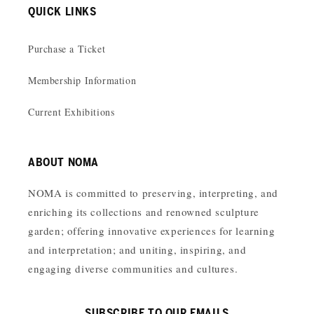
QUICK LINKS
Purchase a Ticket
Membership Information
Current Exhibitions
ABOUT NOMA
NOMA is committed to preserving, interpreting, and
enriching its collections and renowned sculpture
garden; offering innovative experiences for learning
and interpretation; and uniting, inspiring, and
engaging diverse communities and cultures.
SUBSCRIBE TO OUR EMAILS