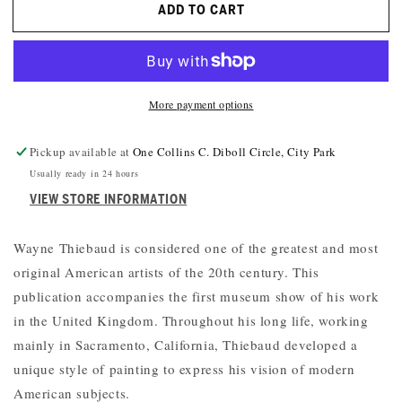
ADD TO CART
WAYNE
WAYNE
THIEBAUD:
THIEBAUD:
AMERICAN
AMERICAN
STILL
STILL
LIFE
LIFE
More payment options
Pickup available at
One Collins C. Diboll Circle, City Park
Usually ready in 24 hours
VIEW STORE INFORMATION
Wayne Thiebaud is considered one of the greatest and most
original American artists of the 20th century. This
publication accompanies the first museum show of his work
in the United Kingdom. Throughout his long life, working
mainly in Sacramento, California, Thiebaud developed a
unique style of painting to express his vision of modern
American subjects.