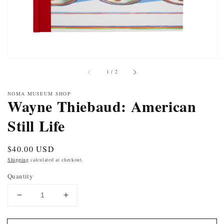
of
1
/
2
NOMA MUSEUM SHOP
Wayne Thiebaud: American
Still Life
Regular
$40.00 USD
price
Shipping
calculated at checkout.
Quantity
DECREASE
INCREASE
QUANTITY
QUANTITY
FOR
FOR