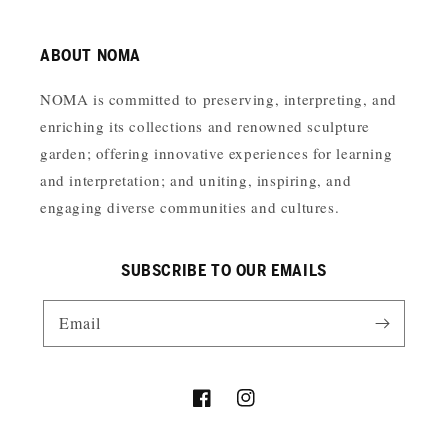
ABOUT NOMA
NOMA is committed to preserving, interpreting, and
enriching its collections and renowned sculpture
garden; offering innovative experiences for learning
and interpretation; and uniting, inspiring, and
engaging diverse communities and cultures.
SUBSCRIBE TO OUR EMAILS
Email
Facebook
Instagram