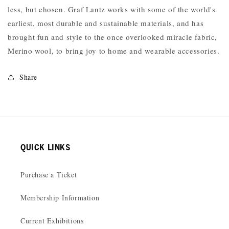
less, but chosen. Graf Lantz works with some of the world's
earliest, most durable and sustainable materials, and has
brought fun and style to the once overlooked miracle fabric,
Merino wool, to bring joy to home and wearable accessories.
Share
QUICK LINKS
Purchase a Ticket
Membership Information
Current Exhibitions