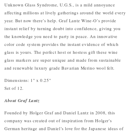
Unknown Glass Syndrome, U.G.S., is a mild annoyance
affecting millions at lively gatherings around the world every
year. But now there’s help. Graf Lantz Wine-O’s provide
instant relief by turning doubt into confidence, giving you
the knowledge you need to party in peace. An innovative
color code system provides the instant evidence of which
glass is yours. The perfect host or hostess gift these wine
glass markers are super unique and made from sustainable
and renewable luxury grade Bavarian Merino wool felt.
Dimensions: 1" x 0.25"
Set of 12.
About Graf Lantz
Founded by Holger Graf and Daniel Lantz in 2008, this
company was created out of inspiration from Holger's
German heritage and Daniel’s love for the Japanese ideas of