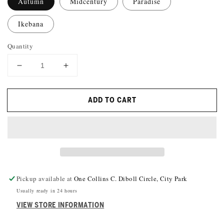
Autumn
Midcentury
Paradise
Ikebana
Quantity
DECREASE
INCREASE
QUANTITY
QUANTITY
FOR
FOR
ADD TO CART
WINE-
WINE-
O&#39;S
O&#39;S
FELT
FELT
WINE
WINE
MARKERS
MARKERS
Pickup available at
One Collins C. Diboll Circle, City Park
Usually ready in 24 hours
VIEW STORE INFORMATION