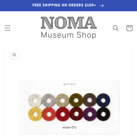
SKIP TO
FREE SHIPPING ON ORDERS $100+
CONTENT
Cart
SKIP TO
PRODUCT
INFORMATION
OPEN
FEATURED
MEDIA
IN
GALLERY
VIEW