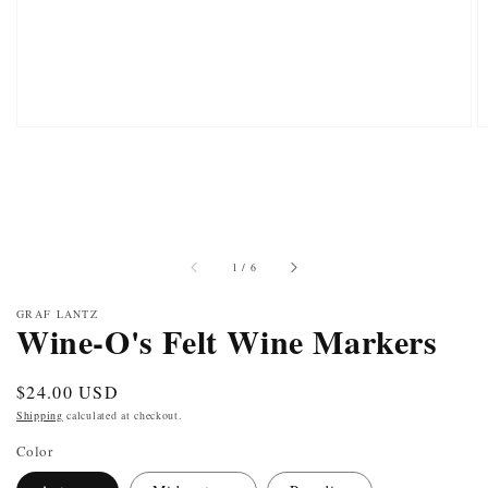
of
1
/
6
GRAF LANTZ
Wine-O's Felt Wine Markers
Regular
$24.00 USD
price
Shipping
calculated at checkout.
Color